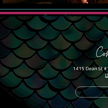
Co
1415 Dean St #1
D