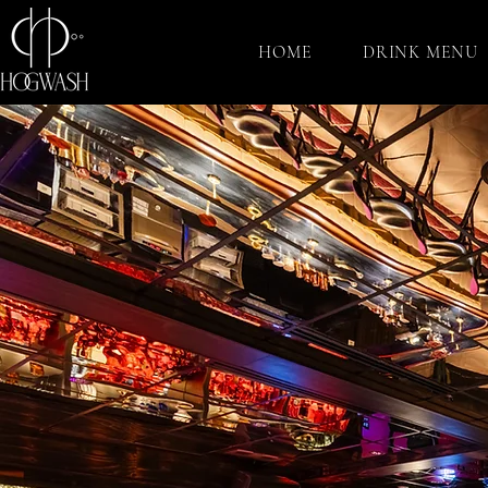
HOME
DRINK MENU