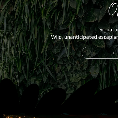
O
Signatu
Wild, unanticipated escapis
D