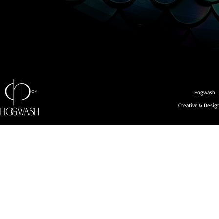
Hogwash |
Creative & Desi