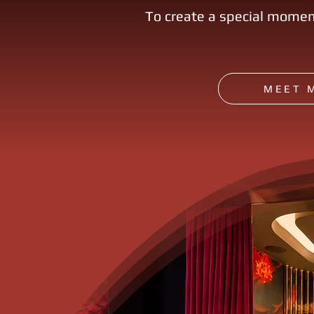
To create a special momen
MEET 