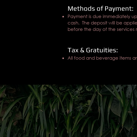
Methods of Payment:
Payment is due immediately up
cash. The deposit will be appli
before the day of the services
Tax & Gratuities:
All food and beverage items are 