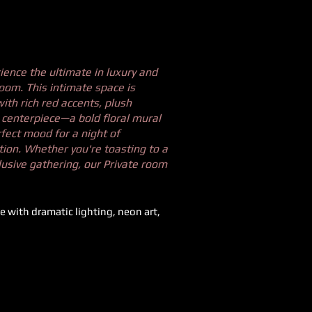
ience the ultimate in luxury and
room. This intimate space is
ith rich red accents, plush
e centerpiece—a bold floral mural
fect mood for a night of
tion. Whether you're toasting to a
lusive gathering, our Private room
e with dramatic lighting, neon art,