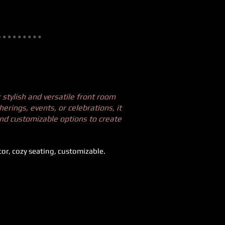
stylish and versatile front room
herings, events, or celebrations, it
and customizable options to create
cor, cozy seating, customizable.