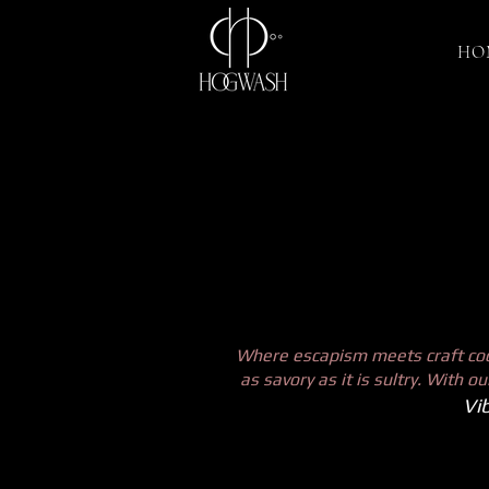
HO
Where escapism meets craft cock
as savory as it is sultry. With 
Vib