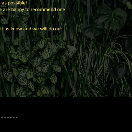
 as possible!
 we are happy to recommend one
let us know and we will do our