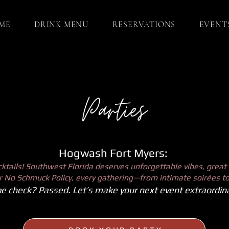
ME
DRINK MENU
RESERVATIONS
EVENT
Parties
Hogwash Fort Myers:
tails! Southwest Florida deserves unforgettable vibes, great 
our No Schmuck Policy, every gathering—from intimate soirées to
e check? Passed. Let’s make your next event extraordina