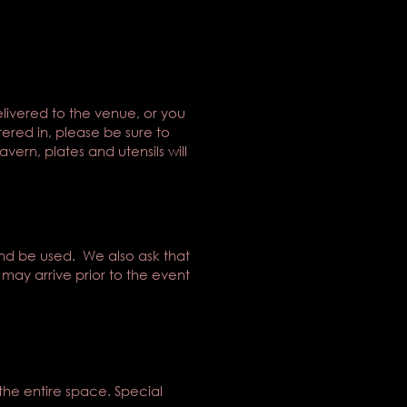
ivered to the venue, or you
tered in, please be sure to
ern, plates and utensils will
ind be used. We also ask that
 may arrive prior to the event
the entire space. Special