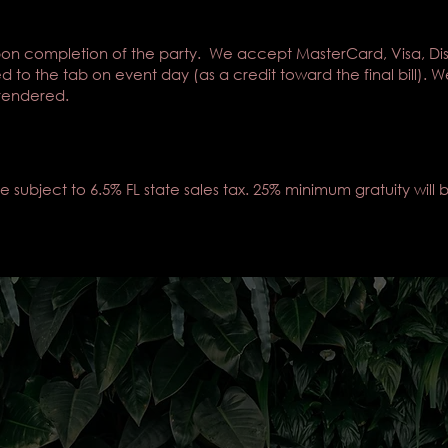
on completion of the party. We accept MasterCard, Visa, Di
ed to the tab on event day (as a credit toward the final bill
 rendered.
subject to 6.5% FL state sales tax. 25% minimum gratuity will b