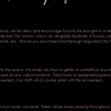
food, we do allow and encourage food to be brought in or del
r bar City Tavern, which we will gladly facilitate. If food is ca
tensils, etc. Should you purchase food through Hogwash/City Tav
 the space. We kindly ask that no glitter or confetti of any k
used on any wall or furniture. Party hosts or designated guests
needed. Our staff will of course assist with this as needed.
eir own music, however, there will be music playing throughout 