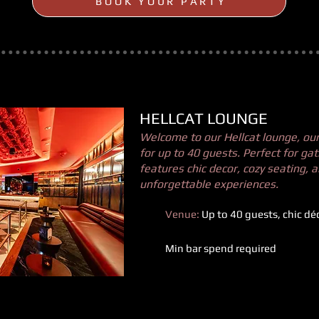
BOOK YOUR PARTY
HELLCAT LOUNGE
Welcome to our Hellcat lounge, our 
for up to 40 guests. Perfect for gat
features chic decor, cozy seating, 
unforgettable experiences.
Venue:
Up to 40 guests, chic dé
Min bar spend required