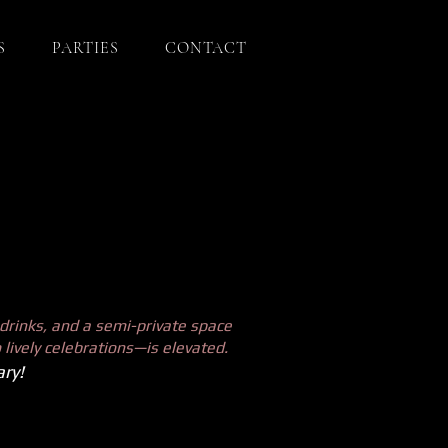
S
PARTIES
CONTACT
drinks, and a semi-private space
 lively celebrations—is elevated.
ry!