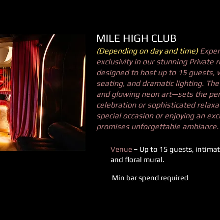
MILE HIGH CLUB
(Depending on day and time)
Exper
exclusivity in our stunning Private 
designed to host up to 15 guests, w
seating, and dramatic lighting. Th
and glowing neon art—sets the per
celebration or sophisticated relaxa
special occasion or enjoying an exc
promises unforgettable ambiance.
Venue
– Up to 15 guests, intimat
and floral mural.
Min bar spend required