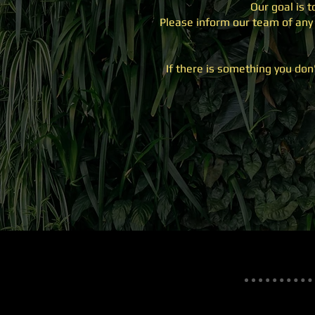
Our goal is 
Please inform our team of any 
If there is something you don