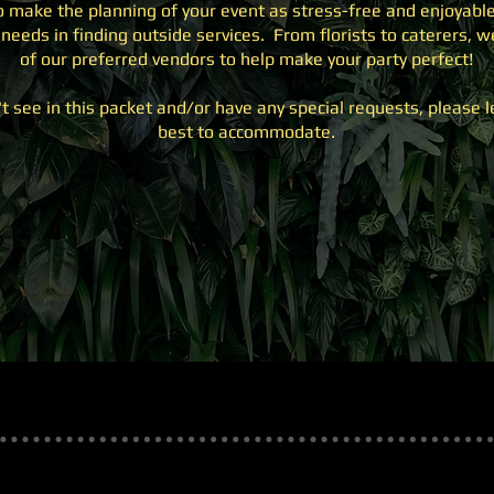
to make the planning of your event as stress-free and enjoyable
needs in finding outside services. From florists to caterers,
of our preferred vendors to help make your party perfect!
't see in this packet and/or have any special requests, please 
best to accommodate.