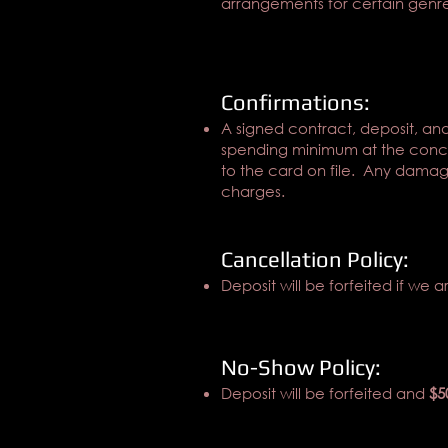
arrangements for certain genre
Confirmations:
A signed contract, deposit, and
spending minimum at the concl
to the card on file. Any damage
charges.
Cancellation Policy:
Deposit will be forfeited if we a
No-Show Policy:
Deposit will be forfeited and
$5