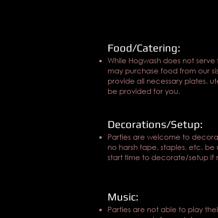
Food/Catering:
While Hogwash does not serve 
may purchase food from our siste
provide all necessary plates, u
be provided for you.
Decorations/Setup:
Parties are welcome to decorate
no harsh tape, staples, etc. be 
start time to decorate/setup if 
Music:
Parties are not able to play th