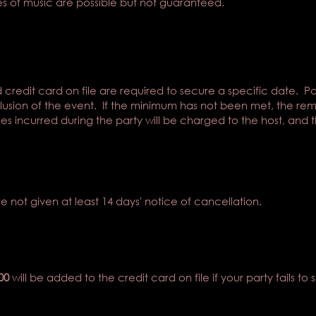
s of music are possible but not guaranteed.
 credit card on file are required to secure a specific date. P
usion of the event. If the minimum has not been met, the re
s incurred during the party will be charged to the host, and th
re not given at least 14 days' notice of cancellation.
00
will be added to the credit card on file if your party fails to 