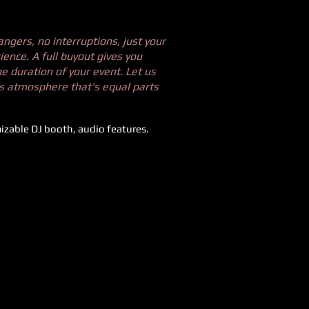
angers, no interruptions, just your
ence. A full buyout gives you
he duration of your event. Let us
es atmosphere that's equal parts
zable DJ booth, audio features.