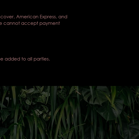
scover, American Express, and
). We cannot accept payment
e added to all parties.