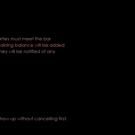
arties must meet the bar
maining balance will be added
ey will be notified of any
show up without cancelling first.