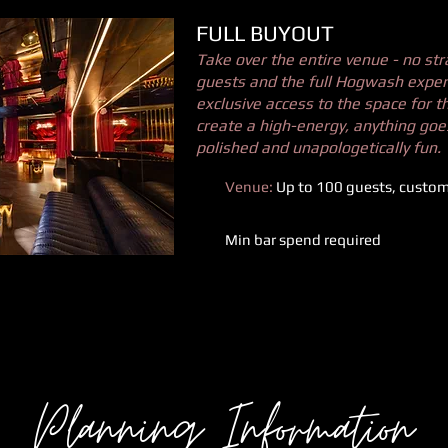
FULL BUYOUT
Take over the entire venue - no str
guests and the full Hogwash experi
exclusive access to the space for t
create a high-energy, anything go
polished and unapologetically fun.
Venue:
Up to 100 guests, customi
Min bar spend required
Planning Information